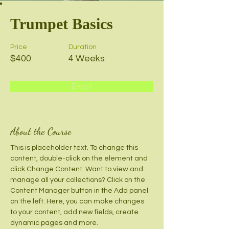
Trumpet Basics
Price
Duration
$400
4 Weeks
Enroll
About the Course
This is placeholder text. To change this 
content, double-click on the element and 
click Change Content. Want to view and 
manage all your collections? Click on the 
Content Manager button in the Add panel 
on the left. Here, you can make changes 
to your content, add new fields, create 
dynamic pages and more.