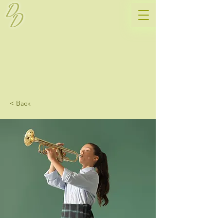
D
D
< Back