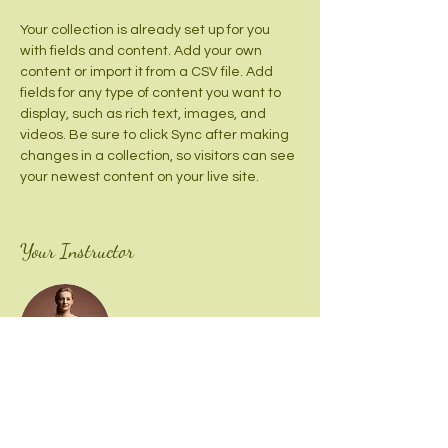
Your collection is already set up for you 
with fields and content. Add your own 
content or import it from a CSV file. Add 
fields for any type of content you want to 
display, such as rich text, images, and 
videos. Be sure to click Sync after making 
changes in a collection, so visitors can see 
your newest content on your live site. 
Your Instructor
Camilla Jones
This is placeholder text. To change this