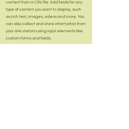
content from a CSV file. Add fields for any
type of content you want to display, such
as rich text, images, videos and more. You
can also collect and store information from
your site visitors using input elements like
custom forms and fields.
Be sure to click Sync after making
changes in a collection, so visitors can see
your newest content on your live site.
Preview your site to check that all your
elements are displaying content from the
right collection fields.
Previous
Next