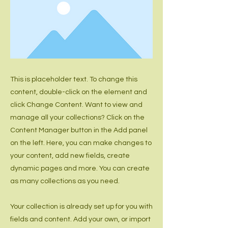
This is placeholder text. To change this
content, double-click on the element and
click Change Content. Want to view and
manage all your collections? Click on the
Content Manager button in the Add panel
on the left. Here, you can make changes to
your content, add new fields, create
dynamic pages and more. You can create
as many collections as you need.
Your collection is already set up for you with
fields and content. Add your own, or import