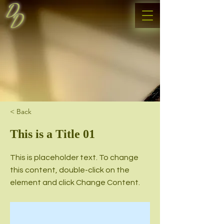
D
D
< Back
This is a Title 01
This is placeholder text. To change
this content, double-click on the
element and click Change Content.