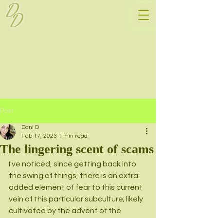
D
D
Post
Dani D
Feb 17, 2023
1 min read
The lingering scent of scams
I've noticed, since getting back into 
the swing of things, there is an extra 
added element of fear to this current 
vein of this particular subculture; likely 
cultivated by the advent of the 