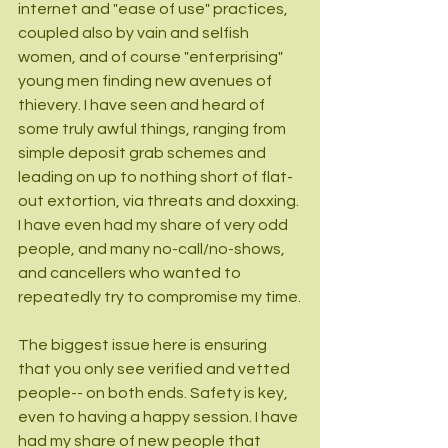
internet and "ease of use" practices, 
coupled also by vain and selfish 
women, and of course "enterprising" 
young men finding new avenues of 
thievery. I have seen and heard of 
some truly awful things, ranging from 
simple deposit grab schemes and 
leading on up to nothing short of flat-
out extortion, via threats and doxxing. 
I have even had my share of very odd 
people, and many no-call/no-shows, 
and cancellers who wanted to 
repeatedly try to compromise my time.
The biggest issue here is ensuring 
that you only see verified and vetted 
people-- on both ends. Safety is key, 
even to having a happy session. I have 
had my share of new people that 