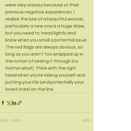
were very uneasy because of their 
previous negative experiences. I 
realize the lure of a beautiful woman, 
particularly a new one is a huge draw, 
but you need to tread lightly and 
know when you smell a potential issue. 
The red flags are always obvious, so 
long as you aren't too wrapped up in 
the notion of seeing it through (no 
matter what). Think with the right 
head when you're risking yourself and 
putting your life (and potentially your 
loved ones) on the line.